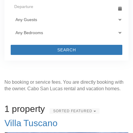
SEARCH
No booking or service fees. You are directly booking with
the owner. Cabo San Lucas rental and vacation homes.
1 property
SORTED FEATURED
Villa Tuscano