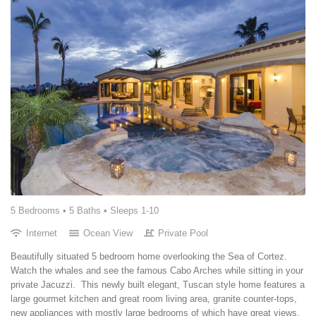
5 Bedrooms •
5 Baths
• Sleeps 1-10
Internet
Ocean View
Private Pool
Beautifully situated 5 bedroom home overlooking the Sea of Cortez.
Watch the whales and see the famous Cabo Arches while sitting in your
private Jacuzzi. This newly built elegant, Tuscan style home features a
large gourmet kitchen and great room living area, granite counter-tops,
new appliances with mostly large bedrooms of which have great views.